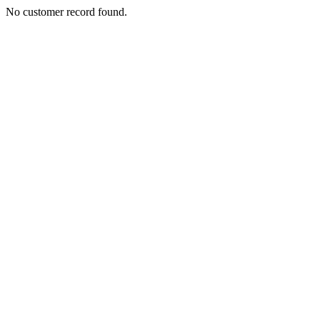
No customer record found.