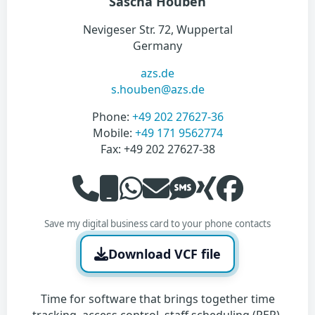
Sascha Houben
Nevigeser Str. 72, Wuppertal
Germany
azs.de
s.houben@azs.de
Phone:
‭+49 202 27627-36‬
Mobile:
‭+49 171 9562774‬
Fax: ‭+49 202 27627-38‬
Save my digital business card to your phone contacts
Download VCF file
Time for software that brings together time