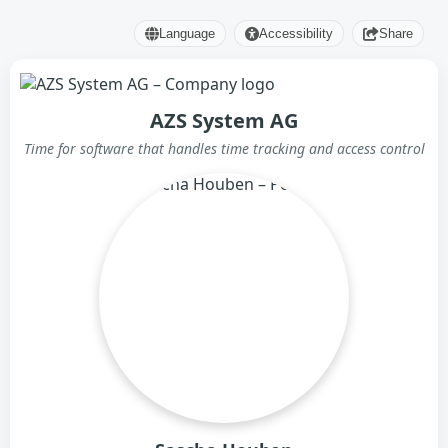
Language
Accessibility
Share
AZS System AG
Time for software that handles time tracking and access control